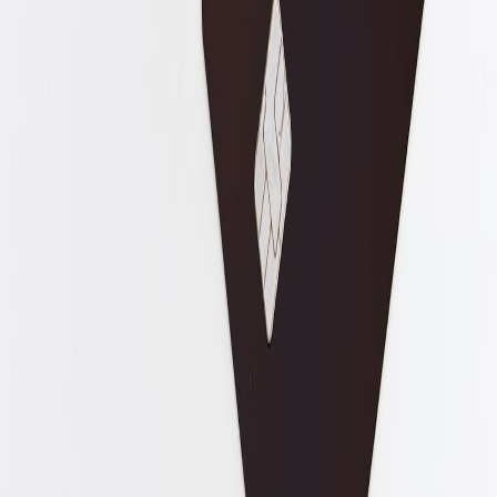
Regulatory guidance on decentralized identity and
cross‑border attestations.
Airport pilots integrating badge attestations with automatic
boarding systems.
Visa application platforms allowing badge attestations to be
submitted as supporting evidence.
Author:
Asha Kapoor. Reporting and analysis on border tech and
traveller-facing identity systems.
Related Reading
How Rising Streaming and Audio Prices Change True-Crime
Storytelling and Community Submissions
AEO Implementation Checklist: Content, Schema, and
Conversational Prompts That Get Picked by AI
CES 2026 Kitchen Tech Highlights: Smart Lamps, Robot
Helpers and Gear Home Cooks Should Watch
From Cocktails to Cooking: 12 Ways to Use Cocktail Syrups
in Savory Dishes
Composer Estates and Royalties: How to Ensure Ongoing
Income for Heirs