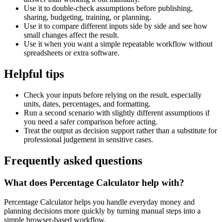
Use it to double-check assumptions before publishing,
sharing, budgeting, training, or planning.
Use it to compare different inputs side by side and see how
small changes affect the result.
Use it when you want a simple repeatable workflow without
spreadsheets or extra software.
Helpful tips
Check your inputs before relying on the result, especially
units, dates, percentages, and formatting.
Run a second scenario with slightly different assumptions if
you need a safer comparison before acting.
Treat the output as decision support rather than a substitute for
professional judgement in sensitive cases.
Frequently asked questions
What does Percentage Calculator help with?
Percentage Calculator helps you handle everyday money and
planning decisions more quickly by turning manual steps into a
simple browser-based workflow.