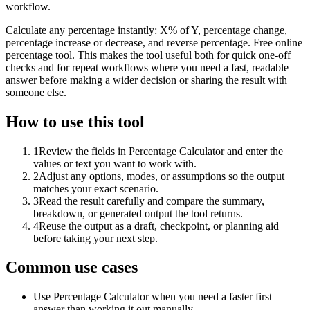
workflow.
Calculate any percentage instantly: X% of Y, percentage change,
percentage increase or decrease, and reverse percentage. Free online
percentage tool. This makes the tool useful both for quick one-off
checks and for repeat workflows where you need a fast, readable
answer before making a wider decision or sharing the result with
someone else.
How to use this tool
1
Review the fields in Percentage Calculator and enter the
values or text you want to work with.
2
Adjust any options, modes, or assumptions so the output
matches your exact scenario.
3
Read the result carefully and compare the summary,
breakdown, or generated output the tool returns.
4
Reuse the output as a draft, checkpoint, or planning aid
before taking your next step.
Common use cases
Use Percentage Calculator when you need a faster first
answer than working it out manually.