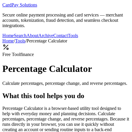
CardPay Solutions
Secure online payment processing and card services — merchant
accounts, tokenization, fraud detection, and seamless checkout
integrations.
Home
Search
About
Archive
Contact
Tools
Home
/
Tools
/
Percentage Calculator
Free Tool
finance
Percentage Calculator
Calculate percentages, percentage change, and reverse percentages.
What this tool helps you do
Percentage Calculator is a browser-based utility tool designed to
help with everyday money and planning decisions. Calculate
percentages, percentage change, and reverse percentages. Because it
runs directly in your browser, you can use it quickly without
creating an account or sending routine inputs to a back-end