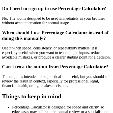
Do I need to sign up to use Percentage Calculator?
No. The tool is designed to be used immediately in your browser
without account creation for normal usage.
When should I use Percentage Calculator instead of
doing this manually?
Use it when speed, consistency, or repeatability matters. It is
especially useful when you want to test multiple inputs, reduce
avoidable mistakes, or produce a clearer starting point for a decision.
Can I trust the output from Percentage Calculator?
The output is intended to be practical and useful, but you should still
review the result in context, especially for professional, legal,
financial, health, or high-stakes decisions.
Things to keep in mind
Percentage Calculator is designed for speed and clarity, so
edge cases may still require manual review or a specialist tool.