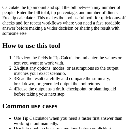
Calculate the tip amount and split the bill between any number of
people. Enter the bill total, tip percentage, and number of diners.
Free tip calculator. This makes the tool useful both for quick one-off
checks and for repeat workflows where you need a fast, readable
answer before making a wider decision or sharing the result with
someone else.
How to use this tool
1
Review the fields in Tip Calculator and enter the values or
text you want to work with.
2
Adjust any options, modes, or assumptions so the output
matches your exact scenario.
3
Read the result carefully and compare the summary,
breakdown, or generated output the tool returns.
4
Reuse the output as a draft, checkpoint, or planning aid
before taking your next step.
Common use cases
Use Tip Calculator when you need a faster first answer than
working it out manually.
Use it to double-check assumptions before publishing,