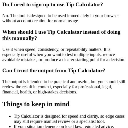
Do I need to sign up to use Tip Calculator?
No. The tool is designed to be used immediately in your browser
without account creation for normal usage.
When should I use Tip Calculator instead of doing
this manually?
Use it when speed, consistency, or repeatability matters. It is
especially useful when you want to test multiple inputs, reduce
avoidable mistakes, or produce a clearer starting point for a decision.
Can I trust the output from Tip Calculator?
The output is intended to be practical and useful, but you should still
review the result in context, especially for professional, legal,
financial, health, or high-stakes decisions.
Things to keep in mind
Tip Calculator is designed for speed and clarity, so edge cases
may still require manual review or a specialist tool.
If your situation depends on local law, regulated advice,