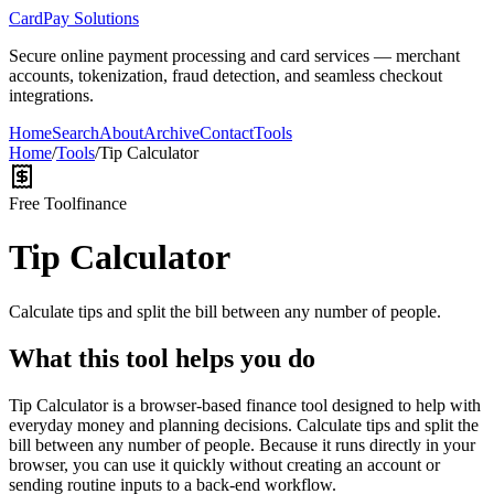
CardPay Solutions
Secure online payment processing and card services — merchant
accounts, tokenization, fraud detection, and seamless checkout
integrations.
Home
Search
About
Archive
Contact
Tools
Home
/
Tools
/
Tip Calculator
Free Tool
finance
Tip Calculator
Calculate tips and split the bill between any number of people.
What this tool helps you do
Tip Calculator is a browser-based finance tool designed to help with
everyday money and planning decisions. Calculate tips and split the
bill between any number of people. Because it runs directly in your
browser, you can use it quickly without creating an account or
sending routine inputs to a back-end workflow.