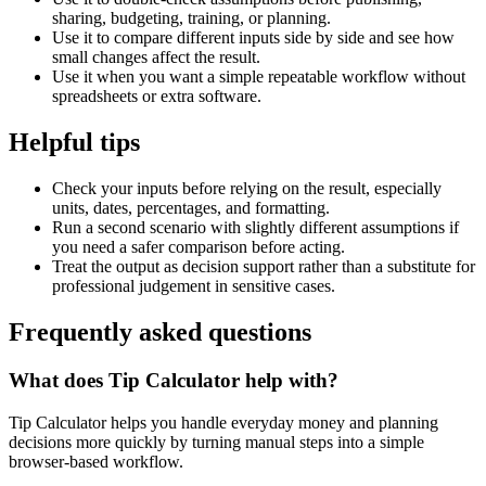
sharing, budgeting, training, or planning.
Use it to compare different inputs side by side and see how
small changes affect the result.
Use it when you want a simple repeatable workflow without
spreadsheets or extra software.
Helpful tips
Check your inputs before relying on the result, especially
units, dates, percentages, and formatting.
Run a second scenario with slightly different assumptions if
you need a safer comparison before acting.
Treat the output as decision support rather than a substitute for
professional judgement in sensitive cases.
Frequently asked questions
What does Tip Calculator help with?
Tip Calculator helps you handle everyday money and planning
decisions more quickly by turning manual steps into a simple
browser-based workflow.